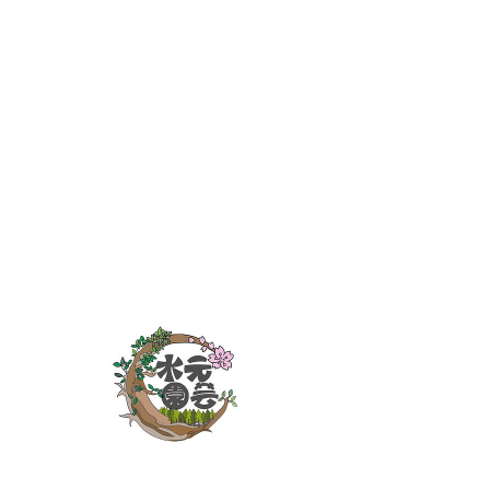
Latest News
2023年3月17日
葛飾区：防犯砂利助成金
This is placeholder text. To change this
content, double-click on the element
and click Change Content.
Read More